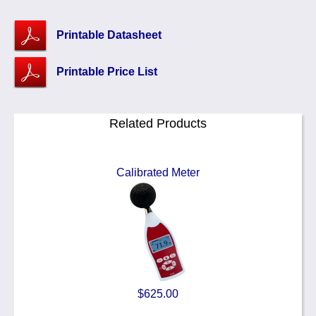
Printable Datasheet
Printable Price List
Related Products
Calibrated Meter
$625.00