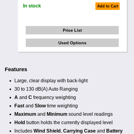
In stock
Add to Cart
Price List
Used Options
Features
Large, clear display with back-light
30 to 130 dB(A) Auto Ranging
A
and
C
frequency weighting
Fast
and
Slow
time weighting
Maximum
and
Minimum
sound level readings
Hold
button holds the currently displayed level
Includes
Wind Shield
,
Carrying Case
and
Battery