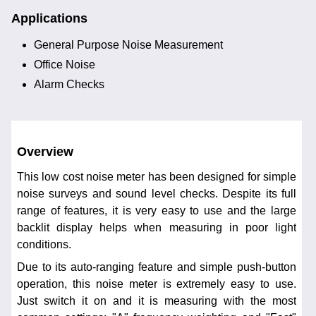
Applications
General Purpose Noise Measurement
Office Noise
Alarm Checks
Overview
This low cost noise meter has been designed for simple
noise surveys and sound level checks. Despite its full
range of features, it is very easy to use and the large
backlit display helps when measuring in poor light
conditions.
Due to its auto-ranging feature and simple push-button
operation, this noise meter is extremely easy to use.
Just switch it on and it is measuring with the most