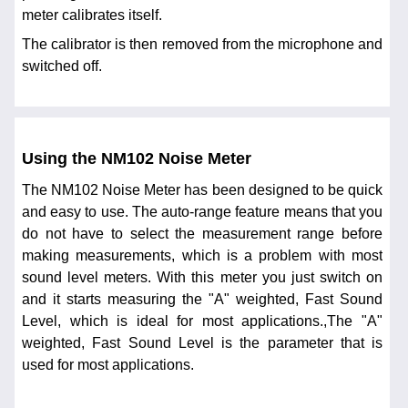
meter calibrates itself.
The calibrator is then removed from the microphone and
switched off.
Using the NM102 Noise Meter
The NM102 Noise Meter has been designed to be quick
and easy to use. The auto-range feature means that you
do not have to select the measurement range before
making measurements, which is a problem with most
sound level meters. With this meter you just switch on
and it starts measuring the "A" weighted, Fast Sound
Level, which is ideal for most applications.,The "A"
weighted, Fast Sound Level is the parameter that is
used for most applications.