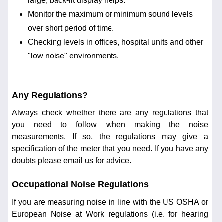
large, back-lit display helps.
Monitor the maximum or minimum sound levels
over short period of time.
Checking levels in offices, hospital units and other
"low noise" environments.
Any Regulations?
Always check whether there are any regulations that
you need to follow when making the noise
measurements. If so, the regulations may give a
specification of the meter that you need. If you have any
doubts please email us for advice.
Occupational Noise Regulations
If you are measuring noise in line with the US OSHA or
European Noise at Work regulations (i.e. for hearing