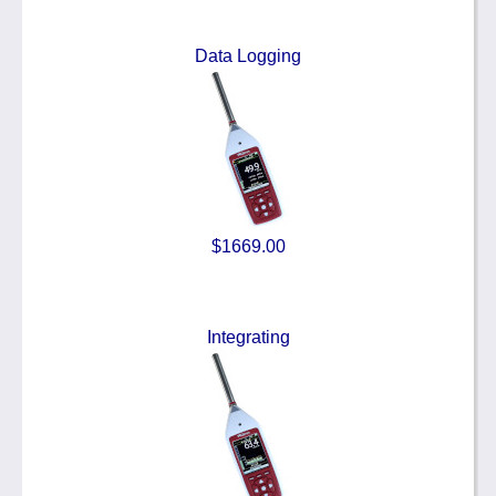
Data Logging
$1669.00
Integrating