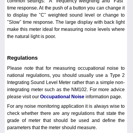
common settings: "A" frequency weighting and "Fast"
time response. At the push of a button you can change it
to display the "C" weighted sound level or change to
"Slow" time response. The large display with back light
make this meter ideal for measuring noise levels where
the natural light is poor.
Regulations
Please note that for measuring occupational noise to
national regulations, you should usually use a Type 2
Integrating Sound Level Meter rather than a simple non-
integrating meter such as the NM102. For more advice
please visit our
Occupational Noise
information page.
For any noise monitoring application it is always wise to
check whether there are any regulations that state the
grade of meter that should be used and define the
parameters that the meter should measure.