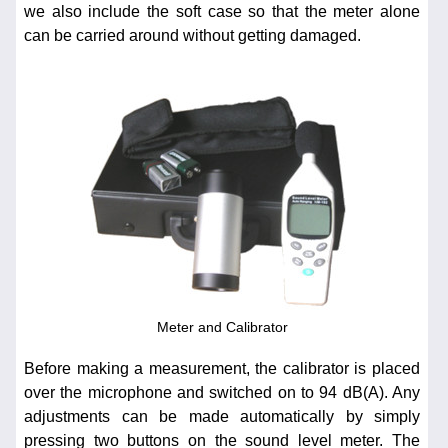
we also include the soft case so that the meter alone
can be carried around without getting damaged.
Meter and Calibrator
Before making a measurement, the calibrator is placed
over the microphone and switched on to 94 dB(A). Any
adjustments can be made automatically by simply
pressing two buttons on the sound level meter. The