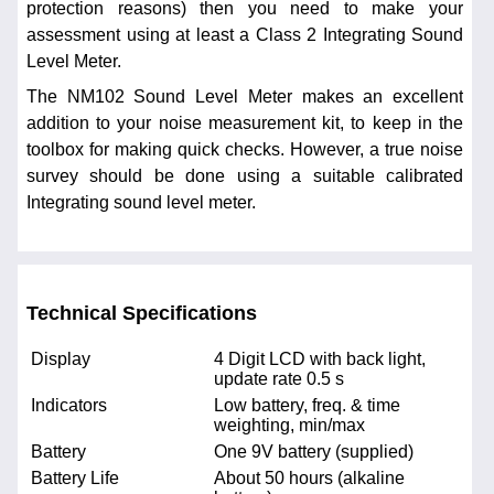
protection reasons) then you need to make your
assessment using at least a Class 2 Integrating Sound
Level Meter.
The NM102 Sound Level Meter makes an excellent
addition to your noise measurement kit, to keep in the
toolbox for making quick checks. However, a true noise
survey should be done using a suitable calibrated
Integrating sound level meter.
Technical Specifications
Display
4 Digit LCD with back light,
update rate 0.5 s
Indicators
Low battery, freq. & time
weighting, min/max
Battery
One 9V battery (supplied)
Battery Life
About 50 hours (alkaline