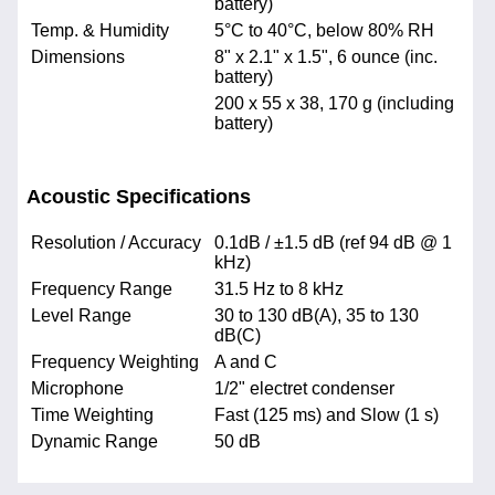
battery)
Temp. & Humidity
5°C to 40°C, below 80% RH
Dimensions
8" x 2.1" x 1.5", 6 ounce (inc.
battery)
200 x 55 x 38, 170 g (including
battery)
Acoustic Specifications
Resolution / Accuracy
0.1dB / ±1.5 dB (ref 94 dB @ 1
kHz)
Frequency Range
31.5 Hz to 8 kHz
Level Range
30 to 130 dB(A), 35 to 130
dB(C)
Frequency Weighting
A and C
Microphone
1/2" electret condenser
Time Weighting
Fast (125 ms) and Slow (1 s)
Dynamic Range
50 dB