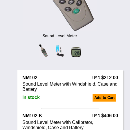
Noise Calculators
+44 130 677 0855
Email
Terms & Conditions
Help
Sound Level Meter
NM102
$212.00
USD
Sound Level Meter with Windshield, Case and
Battery
In stock
Add to Cart
NM102-K
$406.00
USD
Sound Level Meter with Calibrator,
Windshield, Case and Battery