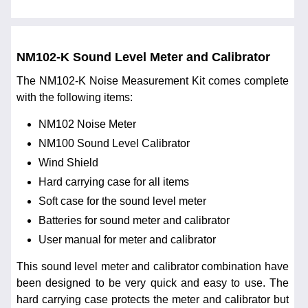
NM102-K Sound Level Meter and Calibrator
The NM102-K Noise Measurement Kit comes complete
with the following items:
NM102 Noise Meter
NM100 Sound Level Calibrator
Wind Shield
Hard carrying case for all items
Soft case for the sound level meter
Batteries for sound meter and calibrator
User manual for meter and calibrator
This sound level meter and calibrator combination have
been designed to be very quick and easy to use. The
hard carrying case protects the meter and calibrator but