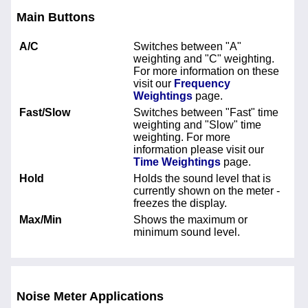
Main Buttons
A/C
Switches between "A"
weighting and "C" weighting.
For more information on these
visit our
Frequency
Weightings
page.
Fast/Slow
Switches between "Fast" time
weighting and "Slow" time
weighting. For more
information please visit our
Time Weightings
page.
Hold
Holds the sound level that is
currently shown on the meter -
freezes the display.
Max/Min
Shows the maximum or
minimum sound level.
Noise Meter Applications