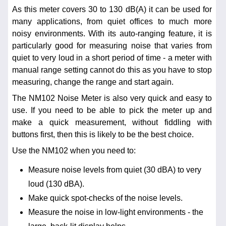
As this meter covers 30 to 130 dB(A) it can be used for
many applications, from quiet offices to much more
noisy environments. With its auto-ranging feature, it is
particularly good for measuring noise that varies from
quiet to very loud in a short period of time - a meter with
manual range setting cannot do this as you have to stop
measuring, change the range and start again.
The NM102 Noise Meter is also very quick and easy to
use. If you need to be able to pick the meter up and
make a quick measurement, without fiddling with
buttons first, then this is likely to be the best choice.
Use the NM102 when you need to:
Measure noise levels from quiet (30 dBA) to very
loud (130 dBA).
Make quick spot-checks of the noise levels.
Measure the noise in low-light environments - the