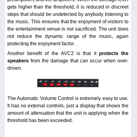
gets higher than the threshold, it is reduced in discreet
steps that should be undetected by anybody listening to
the music. This ensures that the enjoyment of visitors to
the entertainment venue is not sacrificed. The unit does
not reduce the dynamic range of the music, again
protecting the enjoyment factor.
Another benefit of the AVC2 is that it
protects the
speakers
from the damage that can occur when over-
driven.
The Automatic Volume Control is extremely easy to use.
It has no external controls, just a display that shows the
amount of attenuation that the unit is applying when the
threshold has been exceeded.