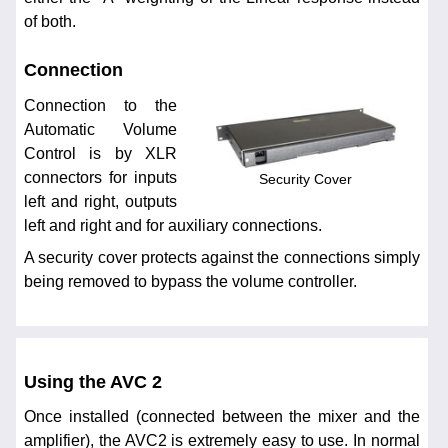
of both.
Connection
Connection to the
Automatic Volume
Control is by XLR
connectors for inputs
Security Cover
left and right, outputs
left and right and for auxiliary connections.
A security cover protects against the connections simply
being removed to bypass the volume controller.
Using the AVC 2
Once installed (connected between the mixer and the
amplifier), the AVC2 is extremely easy to use. In normal