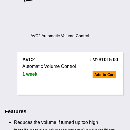
Noise Calculators
+44 130 677 0855
Email
Terms & Conditions
Help
AVC2 Automatic Volume Control
AVC2
$1015.00
USD
Automatic Volume Control
1 week
Add to Cart
Features
Reduces the volume if turned up too high