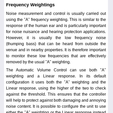
Frequency Weightings
Noise measurement and control is usually carried out
using the "A" frequency weighting. This is similar to the
response of the human ear and is particularly important
for noise nuisance and hearing protection applications.
However, it is usually the low frequency noise
(thumping bass) that can be heard from outside the
venue and in nearby properties. It is therefore important
to monitor these low frequencies that are effectively
removed by the usual "A" weighting.
The Automatic Volume Control can use both "A"
weighting and a Linear response. In its default
configuration it uses both the "A" weighting and the
Linear response, using the higher of the two to check
against the threshold. This ensures that the controller
will help to protect against both damaging and annoying
noise content. It is possible to configure the unit to use
either the "A" weighting or the Linear response instead