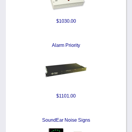
$1030.00
Alarm Priority
$1101.00
SoundEar Noise Signs