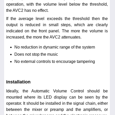
operation, with the volume level below the threshold,
the AVC2 has no effect.
If the average level exceeds the threshold then the
output is reduced in small steps, which are clearly
indicated on the front panel. The more the volume is
increased, the more the AVC2 attenuates.
No reduction in dynamic range of the system
Does not stop the music
No external controls to encourage tampering
Installation
Ideally, the Automatic Volume Control should be
mounted where its LED display can be seen by the
operator. It should be installed in the signal chain, either
between the mixer or preamp and the amplifiers, or