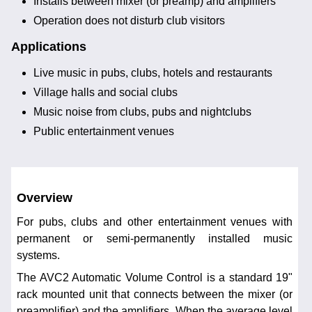
Installs between mixer (or preamp) and amplifiers
Operation does not disturb club visitors
Applications
Live music in pubs, clubs, hotels and restaurants
Village halls and social clubs
Music noise from clubs, pubs and nightclubs
Public entertainment venues
Overview
For pubs, clubs and other entertainment venues with
permanent or semi-permanently installed music
systems.
The AVC2 Automatic Volume Control is a standard 19"
rack mounted unit that connects between the mixer (or
preamplifier) and the amplifiers. When the average level