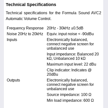
Technical Specifications
Technical specifications for the Formula Sound AVC2
Automatic Volume Control.
Frequency Response
20Hz - 30kHz ±0.5dB
Noise 20Hz to 20kHz
Equiv. input noise < -90dBu
Inputs
Electronically balanced,
connect negative screen for
unbalanced use
Input impedance: Balanced 20
kΩ, Unbalanced 10 kΩ
Maximum input level: 22 dBu
Clip indicator: Indicates @
20dBu
Outputs
Electronically balanced,
connect negative screen for
unbalanced use
Source impedance: 100 Ω
Min load impedance: 600 Ω