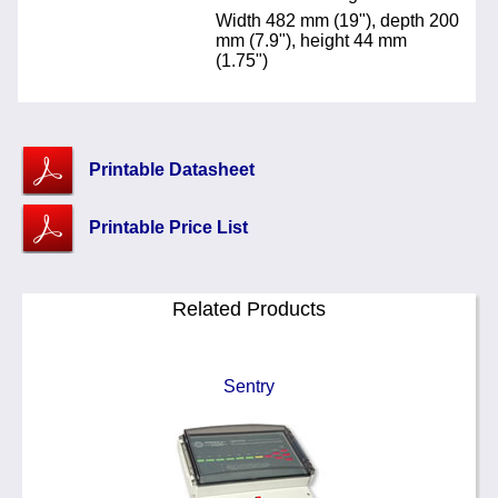
Width 482 mm (19"), depth 200
mm (7.9"), height 44 mm
(1.75")
Printable Datasheet
Printable Price List
Related Products
Sentry