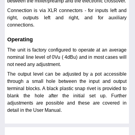
between the mixer/preamp and the electronic crossover.
Connection is via XLR connectors - for inputs left and
right, outputs left and right, and for auxiliary
connections.
Operating
The unit is factory configured to operate at an average
nominal line level of 0Vu ( 4dBu) and in most cases will
not need any adjustment.
The output level can be adjusted by a pot accessible
through a small hole between the input and output
terminal blocks. A black plastic snap rivet is provided to
blank the hole after the initial set up. Further
adjustments are possible and these are covered in
detail in the User Manual.