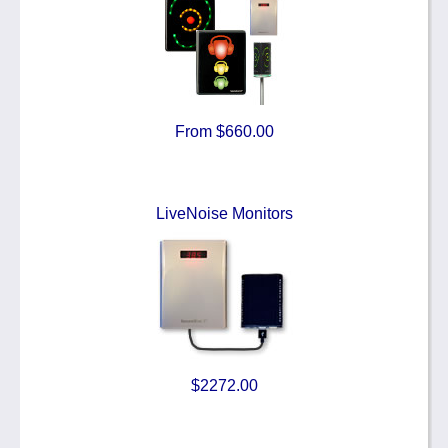
From $660.00
LiveNoise Monitors
$2272.00