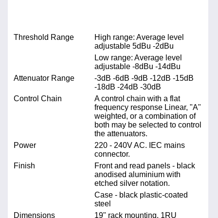
Threshold Range
High range: Average level
adjustable 5dBu -2dBu
Low range: Average level
adjustable -8dBu -14dBu
Attenuator Range
-3dB -6dB -9dB -12dB -15dB
-18dB -24dB -30dB
Control Chain
A control chain with a flat
frequency response Linear, "A"
weighted, or a combination of
both may be selected to control
the attenuators.
Power
220 - 240V AC. IEC mains
connector.
Finish
Front and read panels - black
anodised aluminium with
etched silver notation.
Case - black plastic-coated
steel
Dimensions
19" rack mounting. 1RU