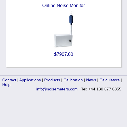
Online Noise Monitor
$7907.00
Contact
|
Applications
|
Products
|
Calibration
|
News
|
Calculators
|
Help
info@noisemeters.com
Tel: +44 130 677 0855