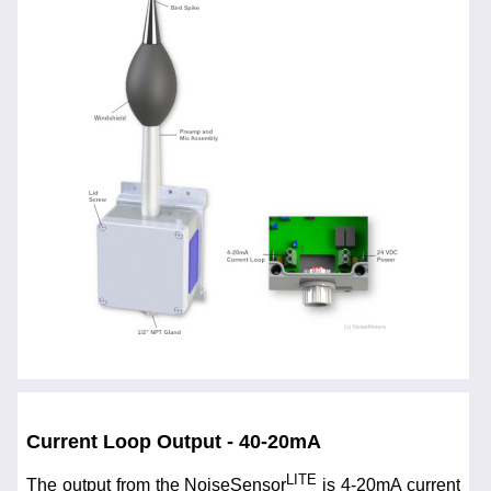
Current Loop Output - 40-20mA
LITE
The output from the NoiseSensor
is 4-20mA current