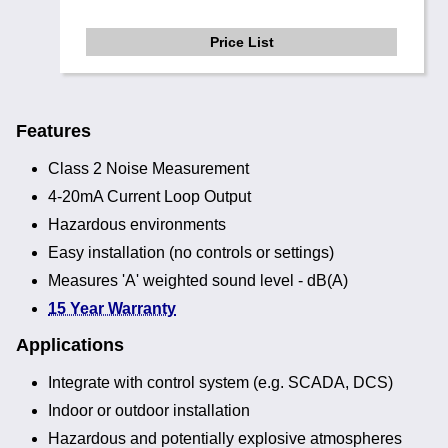
Price List
Features
Class 2 Noise Measurement
4-20mA Current Loop Output
Hazardous environments
Easy installation (no controls or settings)
Measures 'A' weighted sound level - dB(A)
15 Year Warranty
Applications
Integrate with control system (e.g. SCADA, DCS)
Indoor or outdoor installation
Hazardous and potentially explosive atmospheres