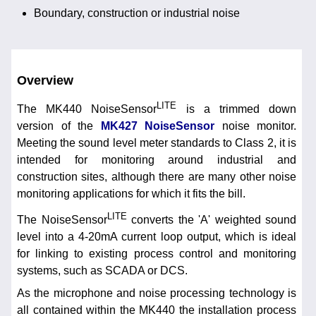
Boundary, construction or industrial noise
Overview
LITE
The MK440 NoiseSensor
is a trimmed down
version of the
MK427 NoiseSensor
noise monitor.
Meeting the sound level meter standards to Class 2, it is
intended for monitoring around industrial and
construction sites, although there are many other noise
monitoring applications for which it fits the bill.
LITE
The NoiseSensor
converts the 'A' weighted sound
level into a 4-20mA current loop output, which is ideal
for linking to existing process control and monitoring
systems, such as SCADA or DCS.
As the microphone and noise processing technology is
all contained within the MK440 the installation process