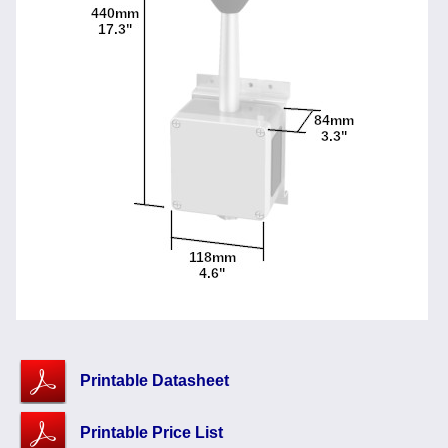
Printable Datasheet
Printable Price List