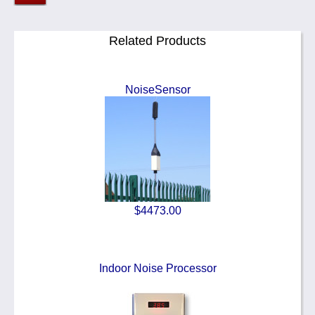
Related Products
NoiseSensor
$4473.00
Indoor Noise Processor