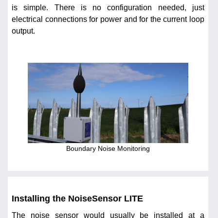
is simple. There is no configuration needed, just
electrical connections for power and for the current loop
output.
Boundary Noise Monitoring
Installing the NoiseSensor LITE
The noise sensor would usually be installed at a