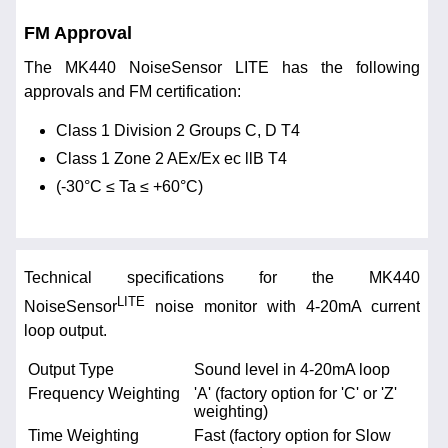
FM Approval
The MK440 NoiseSensor LITE has the following
approvals and FM certification:
Class 1 Division 2 Groups C, D T4
Class 1 Zone 2 AEx/Ex ec llB T4
(-30°C ≤ Ta ≤ +60°C)
Technical specifications for the MK440
LITE
NoiseSensor
noise monitor with 4-20mA current
loop output.
Output Type
Sound level in 4-20mA loop
Frequency Weighting
'A' (factory option for 'C' or 'Z'
weighting)
Time Weighting
Fast (factory option for Slow