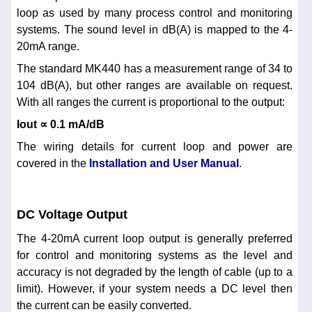
loop as used by many process control and monitoring
systems. The sound level in dB(A) is mapped to the 4-
20mA range.
The standard MK440 has a measurement range of 34 to
104 dB(A), but other ranges are available on request.
With all ranges the current is proportional to the output:
Iout ∝ 0.1 mA/dB
The wiring details for current loop and power are
covered in the
Installation and User Manual
.
DC Voltage Output
The 4-20mA current loop output is generally preferred
for control and monitoring systems as the level and
accuracy is not degraded by the length of cable (up to a
limit). However, if your system needs a DC level then
the current can be easily converted.