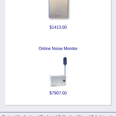
$1413.00
Online Noise Monitor
$7907.00