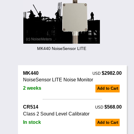
Noise Calculators
+44 130 677 0855
Email
Terms & Conditions
Help
MK440 NoiseSensor LITE
MK440
$2982.00
USD
NoiseSensor LITE Noise Monitor
2 weeks
Add to Cart
CR514
$568.00
USD
Class 2 Sound Level Calibrator
In stock
Add to Cart