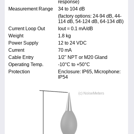
response)
Measurement Range
34 to 104 dB
(factory options: 24-94 dB, 44-
114 dB, 54-124 dB, 64-134 dB)
Current Loop Out
Iout = 0.1 mA/dB
Weight
1.8 kg
Power Supply
12 to 24 VDC
Current
70 mA
Cable Entry
1/2" NPT or M20 Gland
Operating Temp.
-10°C to +50°C
Protection
Enclosure: IP65, Microphone:
IP54