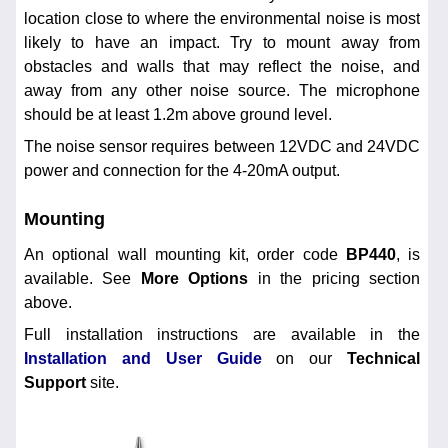
location close to where the environmental noise is most
likely to have an impact. Try to mount away from
obstacles and walls that may reflect the noise, and
away from any other noise source. The microphone
should be at least 1.2m above ground level.
The noise sensor requires between 12VDC and 24VDC
power and connection for the 4-20mA output.
Mounting
An optional wall mounting kit, order code
BP440
, is
available. See
More Options
in the pricing section
above.
Full installation instructions are available in the
Installation and User Guide
on our
Technical
Support
site.