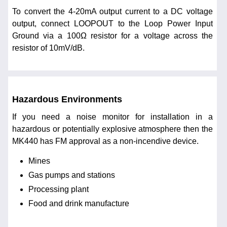
To convert the 4-20mA output current to a DC voltage
output, connect LOOPOUT to the Loop Power Input
Ground via a 100Ω resistor for a voltage across the
resistor of 10mV/dB.
Hazardous Environments
If you need a noise monitor for installation in a
hazardous or potentially explosive atmosphere then the
MK440 has FM approval as a non-incendive device.
Mines
Gas pumps and stations
Processing plant
Food and drink manufacture