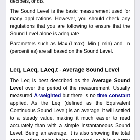
decibels, or dB.
The Sound Level is the basic measurement used for
many applications. However, you should check any
regulations that you are following to ensure that the
Sound Level alone is adequate.
Parameters such as Max (Lmax), Min (Lmin) and Ln
(percentiles) are all based on the Sound Level.
Leq, LAeq, LAeq,t - Average Sound Level
The Leq is best described as the
Average Sound
Level
over the period of the measurement. Usually
measured
A-weighted
but there is no
time constant
applied. As the Leq (defined as the Equivalent
Continuous Sound Level) is an average, it will settled
to a steady value, making it much easier to read
accurately than with a simple instantaneous Sound
Level. Being an average, it is also showing the total