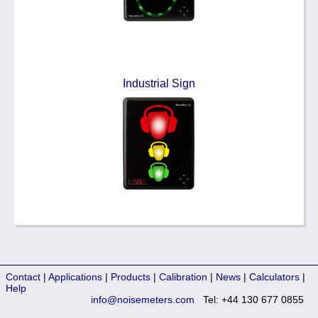
Industrial Sign
Contact
|
Applications
|
Products
|
Calibration
|
News
|
Calculators
|
Help
info@noisemeters.com
Tel: +44 130 677 0855