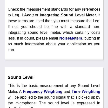
Noise Calculators
+44 130 677 0855
Email
Check the measurement standards for any references
Terms & Conditions
to
Leq
,
LAeq,t
or
Integrating Sound Level Meter
. If
these terms are used then you must measure the Leq.
Help
If not, you should be fine with a standard non-
integrating sound level meter, which certainly costs
less. If in doubt, please email
NoiseMeters
, putting in
as much information about your application as you
can.
Sound Level
This is the basic measurement of any Sound Level
Meter. A
Frequency Weighting
and
Time Weighting
will be applied to the sound signal that is picked up by
the microphone. The sound level is expressed in