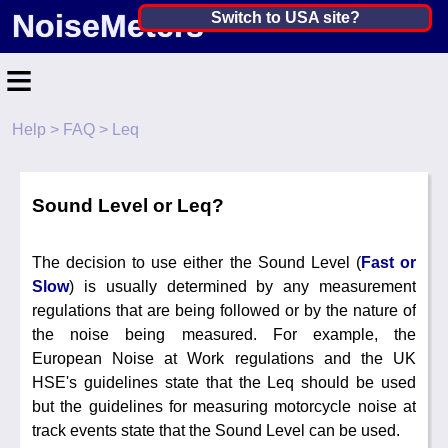
NoiseMeters
India ▼
Switch to USA site?
United States
≡
Canada
Help
>
FAQ
> Leq
United Kingdom
Home
Ireland
Contact
Sound Level or Leq?
Australia
Application
The decision to use either the Sound Level (
Fast or
Products
Other Countries
Slow
) is usually determined by any measurement
Calibration
regulations that are being followed or by the nature of
the noise being measured. For example, the
More ▼
European Noise at Work regulations and the UK
HSE's guidelines state that the Leq should be used
News
but the guidelines for measuring motorcycle noise at
track events state that the Sound Level can be used.