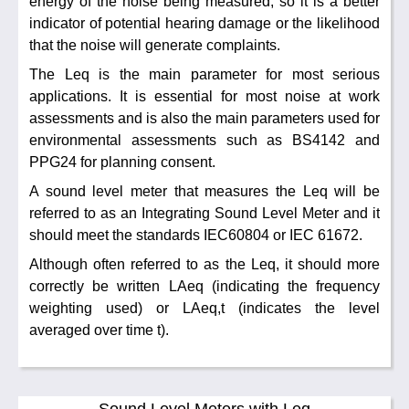
energy of the noise being measured, so it is a better
indicator of potential hearing damage or the likelihood
that the noise will generate complaints.
The Leq is the main parameter for most serious
applications. It is essential for most noise at work
assessments and is also the main parameters used for
environmental assessments such as BS4142 and
PPG24 for planning consent.
A sound level meter that measures the Leq will be
referred to as an Integrating Sound Level Meter and it
should meet the standards IEC60804 or IEC 61672.
Although often referred to as the Leq, it should more
correctly be written LAeq (indicating the frequency
weighting used) or LAeq,t (indicates the level
averaged over time t).