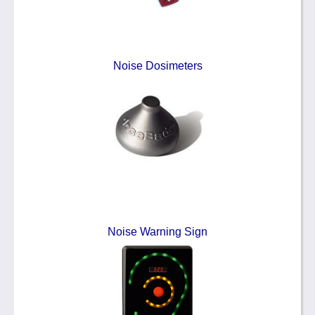
Noise Dosimeters
Noise Warning Sign