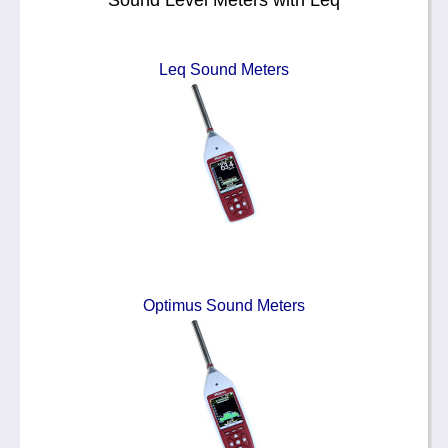
Sound Level Meters with Leq
Leq Sound Meters
Optimus Sound Meters